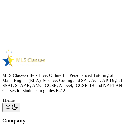
Digital SAT Maths
Previous Year Digital SAT maths paper
60
questions
90 min duration
3
attempts per learner
SAT
MATHS
PYQS
Free
View details
MLS Classes offers Live, Online 1-1 Personalized Tutoring of
Math, English (ELA), Science, Coding and SAT, ACT, AP, Digital
SSAT, STAAR, AMC, GCSE, A-level, IGCSE, IB and NAPLAN
Classes for students in grades K-12.
Theme
Company