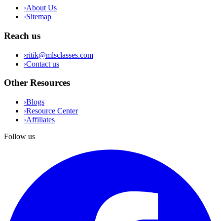
›
About Us
›
Sitemap
Reach us
›
ritik@mlsclasses.com
›
Contact us
Other Resources
›
Blogs
›
Resource Center
›
Affiliates
Follow us