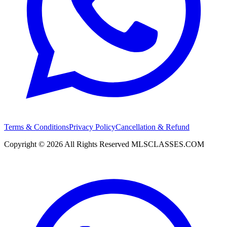
Terms & Conditions
Privacy Policy
Cancellation & Refund
Copyright ©
2026
All Rights Reserved
MLSCLASSES.COM