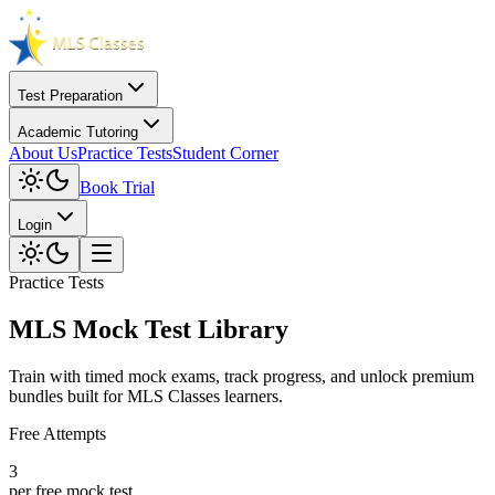
Test Preparation
Academic Tutoring
About Us
Practice Tests
Student Corner
Book Trial
Login
Practice Tests
MLS Mock Test Library
Train with timed mock exams, track progress, and unlock premium
bundles built for MLS Classes learners.
Free Attempts
3
per free mock test