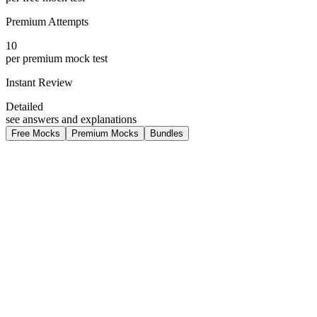
Premium Attempts
10
per premium mock test
Instant Review
Detailed
see answers and explanations
Free Mocks
Premium Mocks
Bundles
medium
Free
SAT Maths Geometry + Trignometry
Previous year question paper Digital Maths for Geomtry and
trigonometry
80
questions
180 min duration
3
attempts per learner
MATHS
TRIGONOMTRY
GEOMTRY
Free
View details
medium
Free